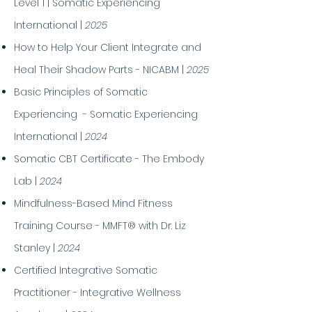
Level 1 | Somatic Experiencing
International |
2025
How to Help Your Client Integrate and
Heal Their Shadow Parts - NICABM |
2025
Basic Principles of Somatic
Experiencing - Somatic Experiencing
International |
2024
Somatic CBT Certificate - The Embody
Lab |
2024
Mindfulness-Based Mind Fitness
Training Course - MMFT® with Dr. Liz
Stanley |
2024
Certified Integrative Somatic
Practitioner - Integrative Wellness