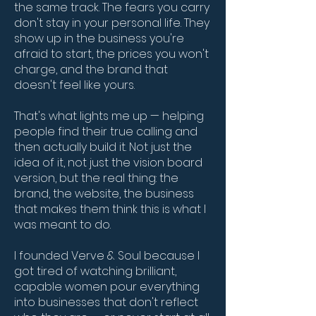
the same track. The fears you carry
don't stay in your personal life. They
show up in the business you're
afraid to start, the prices you won't
charge, and the brand that
doesn't feel like yours.
That's what lights me up — helping
people find their true calling and
then actually build it. Not just the
idea of it, not just the vision board
version, but the real thing: the
brand, the website, the business
that makes them think this is what I
was meant to do.
I founded Verve & Soul because I
got tired of watching brilliant,
capable women pour everything
into businesses that don't reflect