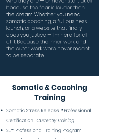
who they are — or never start at all
because the fear is louder than
the dream. Whether you need
somatic coaching, a full business
launch, or a website that finally
does you justice — I'm here for all
of it. Because the inner work and
the outer work were never meant
to be separate.
Somatic & Coaching
Training
Somatic Stress Release™ Professional
Certification |
Currently Training
SE™ Professional Training Program -