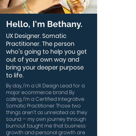
Hello, I'm Bethany.
UX Designer. Somatic
Practitioner. The person
who's going to help you get
out of your own way and
bring your deeper purpose
to life.
By day, I'm a UX Design Lead for a
major ecommerce brand. By
calling, I'm a Certified Integrative
Somatic Practitioner. Those two
things aren't as unrelated as they
sound — my own journey through
burnout taught me that business
growth and personal growth are