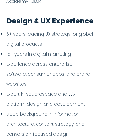
Academy |
2024
Design & UX Experience
6+ years leading UX strategy for global
digital products
15+ years in digital marketing
Experience across enterprise
software, consumer apps, and brand
websites
Expert in Squarespace and Wix
platform design and development
Deep background in information
architecture, content strategy, and
conversion-focused design