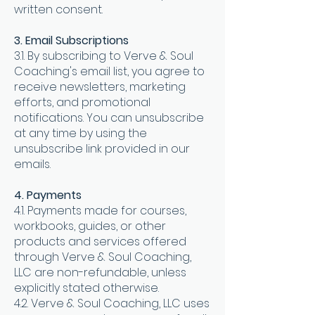
written consent.
3. Email Subscriptions
3.1. By subscribing to Verve & Soul
Coaching's email list, you agree to
receive newsletters, marketing
efforts, and promotional
notifications. You can unsubscribe
at any time by using the
unsubscribe link provided in our
emails.
4. Payments
4.1. Payments made for courses,
workbooks, guides, or other
products and services offered
through Verve & Soul Coaching,
LLC are non-refundable, unless
explicitly stated otherwise.
4.2. Verve & Soul Coaching, LLC uses