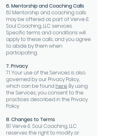
6. Mentorship and Coaching Calls
6.1. Mentorship and coaching calls
may be offered as part of Verve &
Soul Coaching, LLC services.
Specific terms and conditions will
apply to these calls, and you agree
to abide by them when
participating.
7. Privacy
7.1. Your use of the Services is also
governed by our Privacy Policy,
which can be found
here
. By using
the Services, you consent to the
practices described in the Privacy
Policy.
8. Changes to Terms
8.1. Verve & Soul Coaching, LLC
reserves the right to modify or