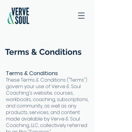
Terms & Conditions
Terms & Conditions
These Terms & Conditions ("Terms")
govern your use of Verve & Soul
Coaching's website, courses,
workbooks, coaching, subscriptions,
and community, as well as any
products, services, and content
made available by Verve & Soul
Coaching, LLC, collectively referred
to as the "Services."