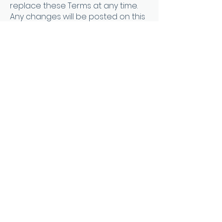
replace these Terms at any time.
Any changes will be posted on this
page, and it is your responsibility to
check for updates. Your continued
use of the Services after any
changes to these Terms
constitutes your acceptance of
the new Terms.
9. Contact Information
9.1. If you have any questions about
these Terms, please contact us at
verveandsoulcoaching@gmail.co
m
Effective Date: 9/13/2023
About