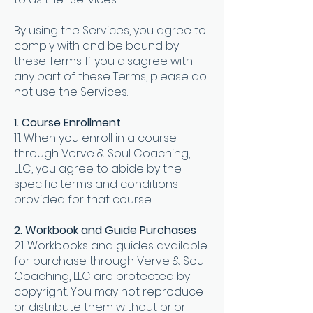
By using the Services, you agree to
comply with and be bound by
these Terms. If you disagree with
any part of these Terms, please do
not use the Services
.
1. Course Enrollment
1.1. When you enroll in a course
through Verve & Soul Coaching,
LLC, you agree to abide by the
specific terms and conditions
provided for that course.
2. Workbook and Guide Purchases
2.1. Workbooks and guides available
for purchase through Verve & Soul
Coaching, LLC are protected by
copyright. You may not reproduce
or distribute them without prior