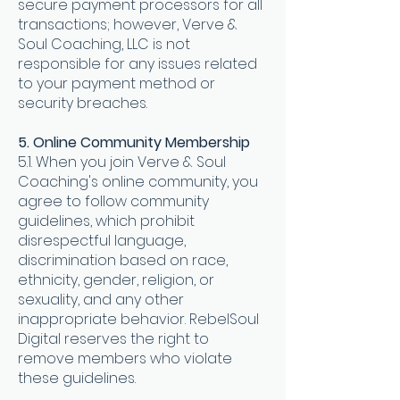
secure payment processors for all
transactions; however, Verve &
Soul Coaching, LLC is not
responsible for any issues related
to your payment method or
security breaches
.
5. Online Community Membership
5.1. When you join Verve & Soul
Coaching's online community, you
agree to follow community
guidelines, which prohibit
disrespectful language,
discrimination based on race,
ethnicity, gender, religion, or
sexuality, and any other
inappropriate behavior. RebelSoul
Digital reserves the right to
remove members who violate
these guidelines.