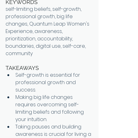
KEYWORDS
self-limiting beliefs, self-growth, 
professional growth, big life 
changes, Quantum Leap Women's 
Experience, awareness, 
prioritization, accountability, 
boundaries, digital use, self-care, 
community
TAKEAWAYS
Self-growth is essential for 
professional growth and 
success.
Making big life changes 
requires overcoming self-
limiting beliefs and following 
your intuition.
Taking pauses and building 
awareness is crucial for living a 