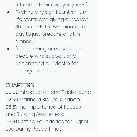
fulfilled in their everyday lives."
"Making any significant shift in 
life starts with giving ourselves 
30 seconds to two minutes a 
day to just breathe or sit in 
silence."
"Surrounding ourselves with 
people who support and 
understand our desire for 
change is crucial."
CHAPTERS
00:00
 Introduction and Background
02:56
 Making a Big Life Change
06:31
 The Importance of Pauses 
and Building Awareness
09:18
 Setting Boundaries for Digital 
Use During Pause Times
13:54 
Finding Accountability and 