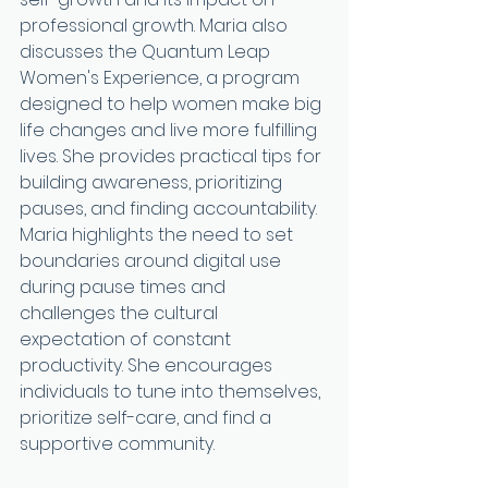
professional growth. Maria also 
discusses the Quantum Leap 
Women's Experience, a program 
designed to help women make big 
life changes and live more fulfilling 
lives. She provides practical tips for 
building awareness, prioritizing 
pauses, and finding accountability. 
Maria highlights the need to set 
boundaries around digital use 
during pause times and 
challenges the cultural 
expectation of constant 
productivity. She encourages 
individuals to tune into themselves, 
prioritize self-care, and find a 
supportive community.