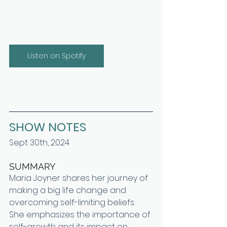
Listen on Spotify
SHOW NOTES
Sept 30th, 2024
SUMMARY
Maria Joyner shares her journey of 
making a big life change and 
overcoming self-limiting beliefs. 
She emphasizes the importance of 
self-growth and its impact on 