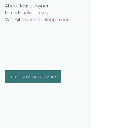
About Maria Joyner:
LinkedIn: 
⁠@mariajoyner⁠
Website: 
quantumleapcr.com
Listen on Amazon Music