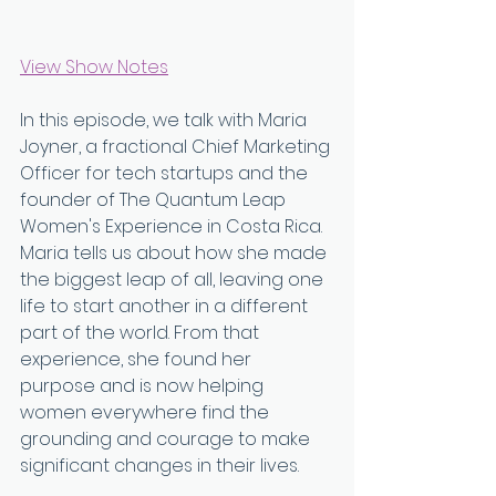
View Show Notes
In this episode, we talk with Maria 
Joyner, a fractional Chief Marketing 
Officer for tech startups and the 
founder of The Quantum Leap 
Women's Experience in Costa Rica. 
Maria tells us about how she made 
the biggest leap of all, leaving one 
life to start another in a different 
part of the world. From that 
experience, she found her 
purpose and is now helping 
women everywhere find the 
grounding and courage to make 
significant changes in their lives.