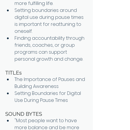
more fulfilling life.
Setting boundaries around 
digital use during pause times 
is important for reattuning to 
oneself.
Finding accountability through 
friends, coaches, or group 
programs can support 
personal growth and change.
TITLEs
The Importance of Pauses and 
Building Awareness
Setting Boundaries for Digital 
Use During Pause Times
SOUND BYTES
"Most people want to have 
more balance and be more 