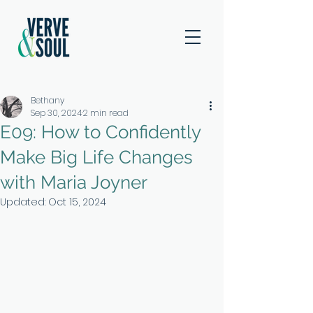
Bethany
Sep 30, 2024
2 min read
E09: How to Confidently
Make Big Life Changes
with Maria Joyner
Updated:
Oct 15, 2024