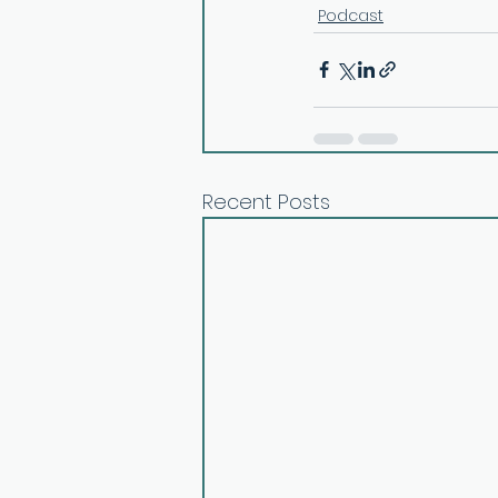
Podcast
Recent Posts