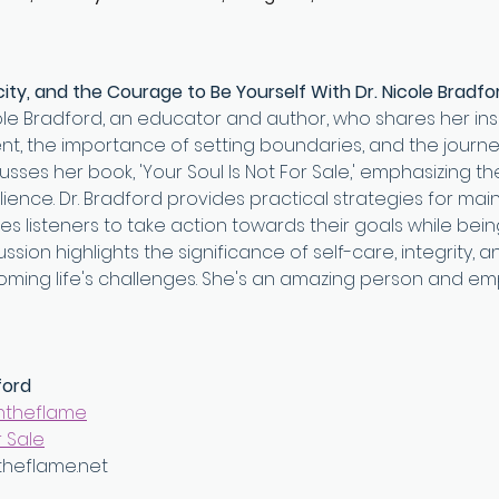
ity, and the Courage to Be Yourself With Dr. Nicole Bradfo
icole Bradford, an educator and author, who shares her ins
, the importance of setting boundaries, and the journe
cusses her book, 'Your Soul Is Not For Sale,' emphasizing t
ience. Dr. Bradford provides practical strategies for main
 listeners to take action towards their goals while being
ssion highlights the significance of self-care, integrity, 
oming life's challenges. She's an amazing person and e
ford
ntheflame⁠
 Sale⁠
theflame.net⁠ 