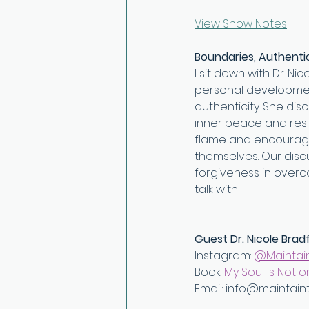
View Show Notes
Boundaries, Authentic
I sit down with Dr. N
personal development
authenticity. She dis
inner peace and resil
flame and encourages
themselves. Our discu
forgiveness in overc
talk with!
Guest Dr. Nicole Brad
Instagram: 
⁠@Maintai
Book: ⁠
My Soul Is Not or
Email: ⁠info@maintain