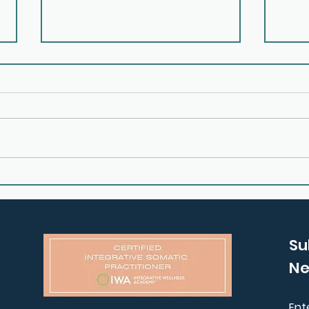
E25: How to Process Grief
E24:
and Anxiety with Claire
Your
Garner
Gem
Su
Ne
Ent