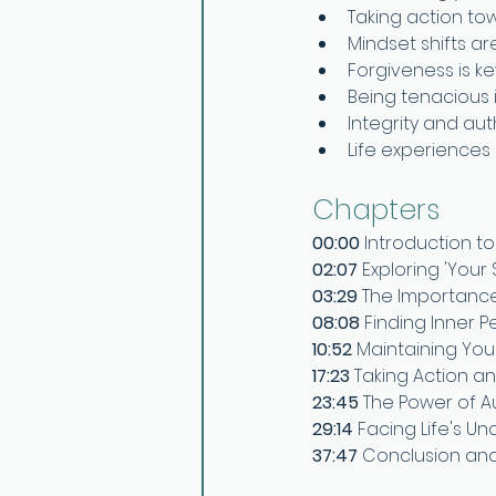
Taking action towa
Mindset shifts ar
Forgiveness is k
Being tenacious 
Integrity and auth
Life experiences
Chapters
00:00 
Introduction to
02:07 
Exploring 'Your 
03:29 
The Importance
08:08 
Finding Inner 
10:52 
Maintaining Your
17:23 
Taking Action an
23:45 
The Power of Au
29:14 
Facing Life's U
37:47 
Conclusion an