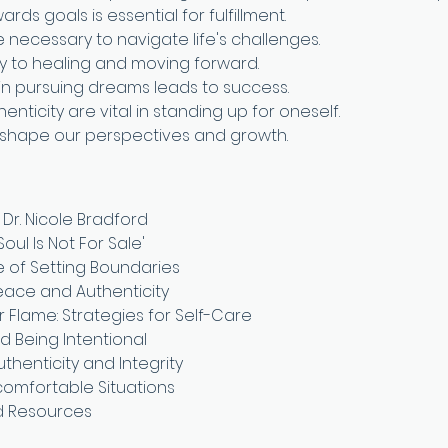
rds goals is essential for fulfillment.
e necessary to navigate life's challenges.
ey to healing and moving forward.
in pursuing dreams leads to success.
enticity are vital in standing up for oneself.
 shape our perspectives and growth.
 Dr. Nicole Bradford
Soul Is Not For Sale'
 of Setting Boundaries
Peace and Authenticity
 Flame: Strategies for Self-Care
d Being Intentional
thenticity and Integrity
ncomfortable Situations
d Resources