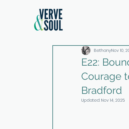
Bethany
Nov 10, 
E22: Bound
Courage to
Bradford
Updated:
Nov 14, 2025