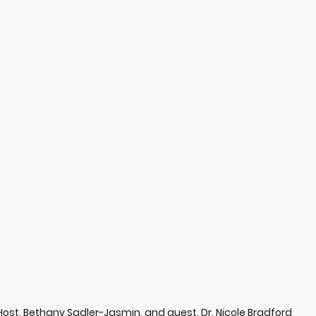
Host, Bethany Sadler-Jasmin, and guest, Dr. Nicole Bradford