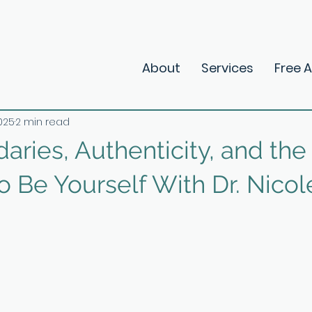
About
Services
Free 
2025
2 min read
aries, Authenticity, and the
 Be Yourself With Dr. Nicol