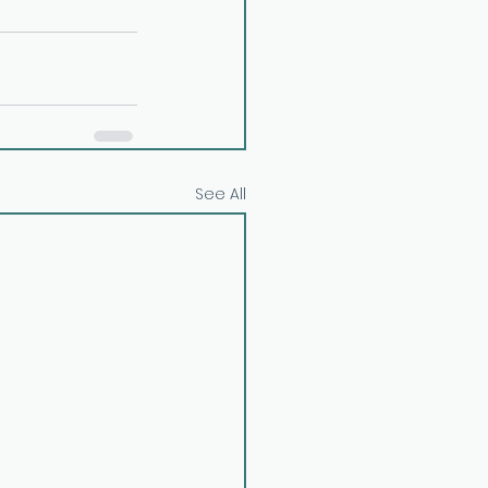
See All