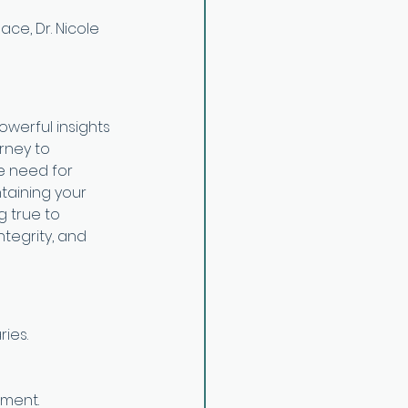
ce, Dr. Nicole 
owerful insights 
rney to 
he need for 
taining your 
 true to 
tegrity, and 
ies.
pment.