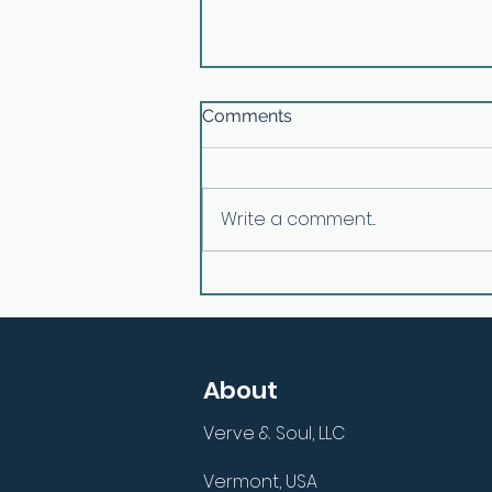
Comments
Write a comment...
E26: Aligning Inner Purpose
with Outer Actions with
Mark Dallimore
About
Verve & Soul, LLC
Vermont, USA