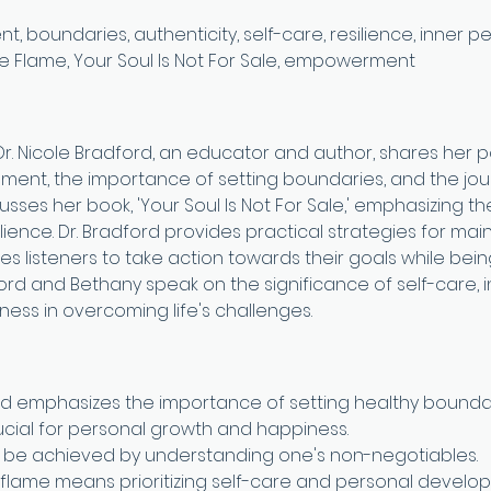
 boundaries, authenticity, self-care, resilience, inner pea
he Flame, Your Soul Is Not For Sale, empowerment
 Dr. Nicole Bradford, an educator and author, shares her p
ent, the importance of setting boundaries, and the jou
cusses her book, 'Your Soul Is Not For Sale,' emphasizing t
ience. Dr. Bradford provides practical strategies for main
 listeners to take action towards their goals while being
ord and Bethany speak on the significance of self-care, in
ness in overcoming life's challenges.
ord emphasizes the importance of setting healthy boundar
rucial for personal growth and happiness.
 be achieved by understanding one's non-negotiables.
 flame means prioritizing self-care and personal develo