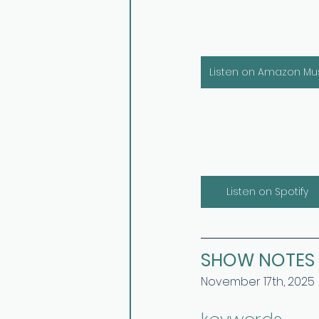
Listen on Amazon Mu
Listen on Spotify
SHOW NOTES
November 17th, 2025