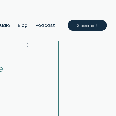
Audio
Blog
Podcast
Subscribe!
e