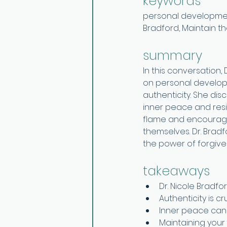
keywords 
personal development,
Bradford, Maintain t
summary
In this conversation,
on personal developm
authenticity. She dis
inner peace and resil
flame and encourages
themselves. Dr. Bradf
the power of forgive
takeaways
Dr. Nicole Bradf
Authenticity is c
Inner peace can
Maintaining your