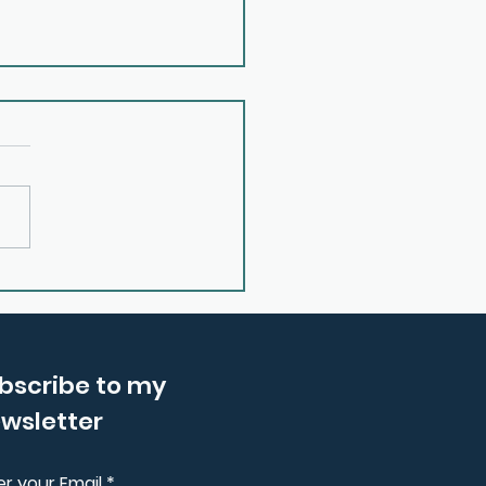
 Reconnecting with
 Inner Wisdom With
ma Price
bscribe to my
wsletter
er your Email