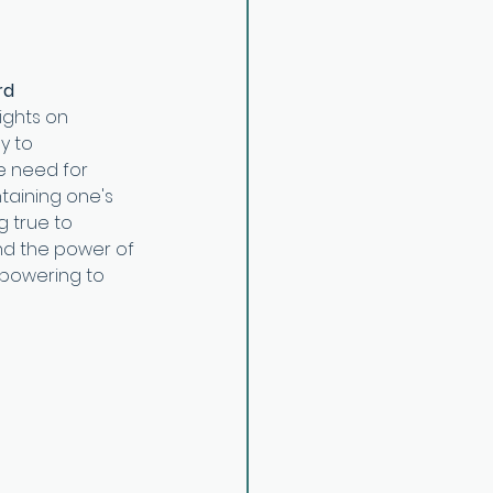
rd
ights on 
y to 
he need for 
taining one's 
 true to 
and the power of 
mpowering to 