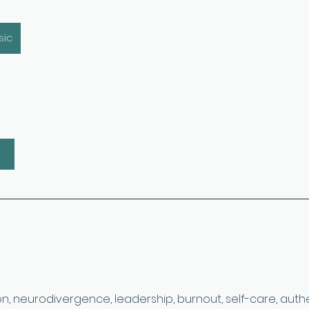
sic
on, neurodivergence, leadership, burnout, self-care, authen