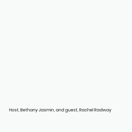
Host, Bethany Jasmin, and guest, Rachel Radway