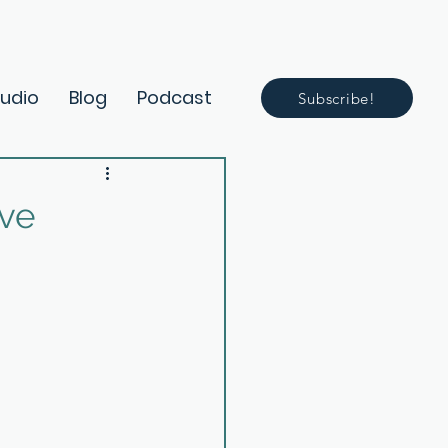
Audio
Blog
Podcast
Subscribe!
ive