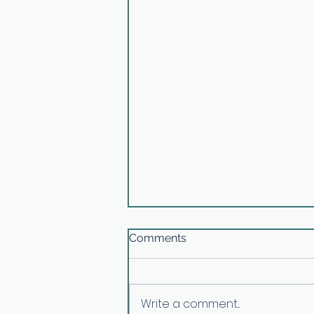
Comments
Write a comment...