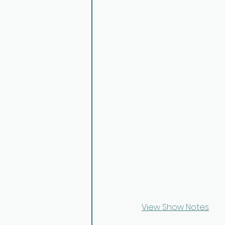
View Show Notes