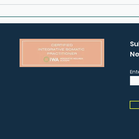
E25: How to Process Grief
E24:
and Anxiety with Claire
Your
Garner
Gem
Su
Ne
Ent