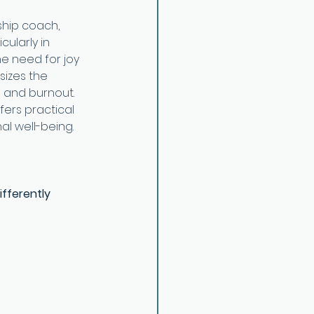
ship coach, 
ularly in 
he need for joy 
sizes the 
 and burnout. 
fers practical 
al well-being.
ifferently 