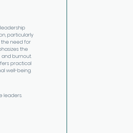
 leadership 
, particularly 
d the need for 
phasizes the 
 and burnout. 
fers practical 
al well-being.
e leaders.