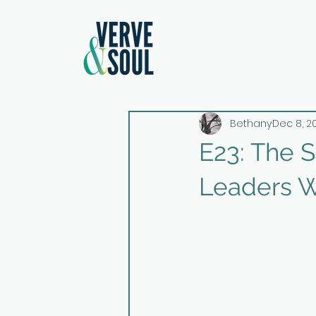
Bethany
Dec 8, 2
E23: The 
Leaders W