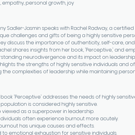
, empathy, personal growth, joy
any Sadler-Jasmin speaks with Rachel Radway, a certified
ue challenges and gifts of being a highly sensitive person
They discuss the importance of authenticity, self-care, an
 Rachel shares insights from her book, 'Perceptive,' and em
rstanding neurodivergence and its impact on leadership
lights the strengths of highly sensitive individuals and of
 the complexities of leadership while maintaining person
book 'Perceptive' addresses the needs of highly sensitiv
population is considered highly sensitive.
be viewed as a superpower in leadership.
individuals often experience burnout more acutely.
burnout has unique causes and effects.
to emotional exhaustion for sensitive individuals.