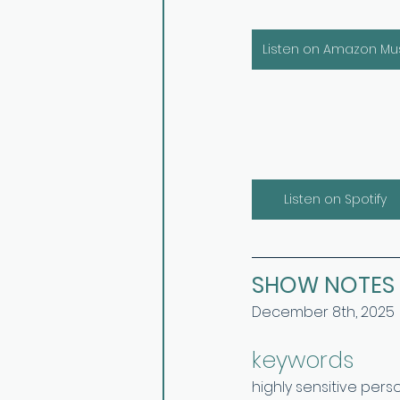
Listen on Amazon Mu
Listen on Spotify
SHOW NOTES
December 8th, 2025
keywords 
highly sensitive pers