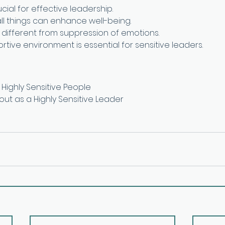
ucial for effective leadership.
all things can enhance well-being.
s different from suppression of emotions.
tive environment is essential for sensitive leaders.
Highly Sensitive People
out as a Highly Sensitive Leader