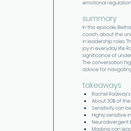
emotional regulation
summary
In this episode, Beth
coach, about the uniq
in leadership roles. 
joy in everyday life.
significance of unde
The conversation high
advice for navigating
takeaways
Rachel Radway's 
About 30% of the 
Sensitivity can 
Highly sensitive 
Neurodivergent 
Masking can lead 