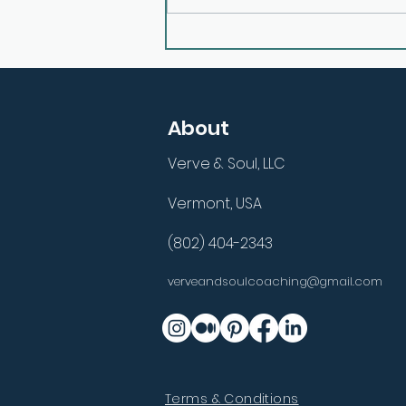
E26: Aligning Inner Purpose
with Outer Actions with
Mark Dallimore
About
Verve & Soul, LLC
Vermont, USA
(802) 404-2343
verveandsoulcoaching@gmail.com
Terms & Conditions