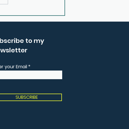
 Reconnecting with
 Inner Wisdom With
ma Price
bscribe to my
wsletter
er your Email
SUBSCRIBE