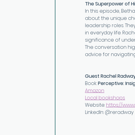
The Superpower of Hi
In this episode, Beth
about the unique chal
leadership roles. The
in everyday life. Rac
significance of unde
The conversation high
advice for navigating
Guest Rachel Radwa
Book: 
Perceptive: Insi
Amazon⁠
⁠Local bookshops⁠
Website: ⁠
https://www
LinkedIn: ⁠@reradway