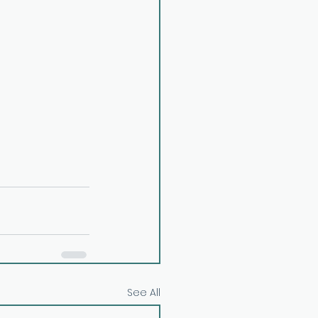
See All