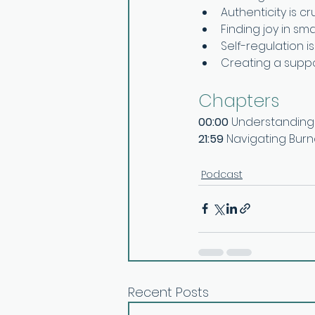
Authenticity is cr
Finding joy in sm
Self-regulation i
Creating a suppor
Chapters
00:00
 Understanding 
21:59
 Navigating Burn
Podcast
Recent Posts