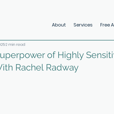
About
Services
Free 
025
2 min read
Superpower of Highly Sensit
ith Rachel Radway