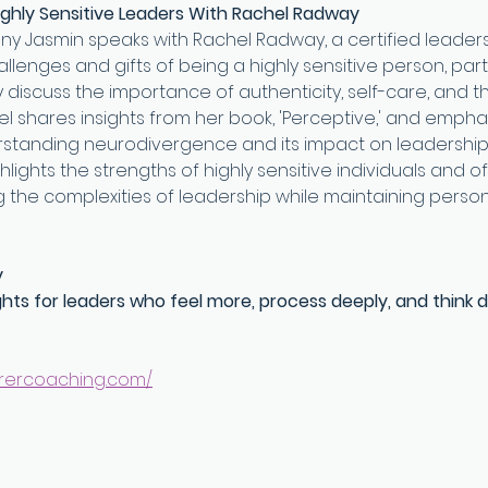
ghly Sensitive Leaders With Rachel Radway
any Jasmin speaks with Rachel Radway, a certified leader
lenges and gifts of being a highly sensitive person, partic
y discuss the importance of authenticity, self-care, and t
hel shares insights from her book, 'Perceptive,' and empha
rstanding neurodivergence and its impact on leadership
lights the strengths of highly sensitive individuals and of
 the complexities of leadership while maintaining person
y
ghts for leaders who feel more, process deeply, and think d
.rercoaching.com/⁠