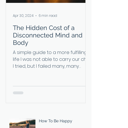
Apr 30, 2024
6 min read
The Hidden Cost of a
Disconnected Mind and
Body
A simple guide to a more fulfilling
life I was not able to carry our child.
I tried, but I failed many, many
times. I’d wanted to be pregnant
so badly, but my body just couldn’t
do it. Luckily for us, my wife carried
and delivered our son. She calls
herself the ‘backup uterus’. It’s a
joke we have now as we tell our
seven-year-old his birth story. For a
long time, I secretly resented my
How To Be Happy
body for not being able to do the