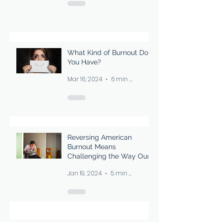
What Kind of Burnout Do
You Have?
Mar 16, 2024
6 min read
Reversing American
Burnout Means
Challenging the Way Our
Society Thinks About
Jan 19, 2024
5 min read
Downtime