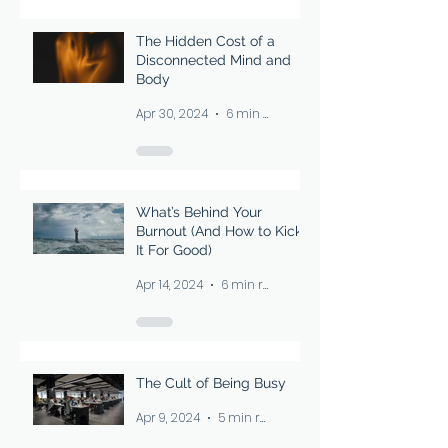
The Hidden Cost of a
Disconnected Mind and
Body
Apr 30, 2024
6 min read
What’s Behind Your
Burnout (And How to Kick
It For Good)
Apr 14, 2024
6 min read
The Cult of Being Busy
Apr 9, 2024
5 min read