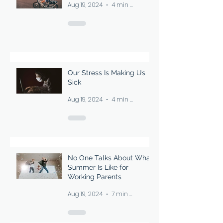
Aug 19, 2024
4 min read
work it was made to do. I told
myself I was over it, but
Our Stress Is Making Us
Sick
Aug 19, 2024
4 min read
No One Talks About What
Summer Is Like for
Working Parents
Aug 19, 2024
7 min read