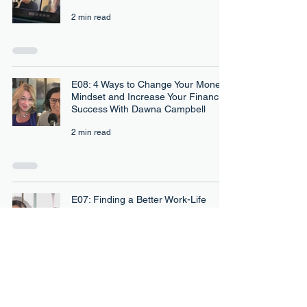
2 min read
E08: 4 Ways to Change Your Money
Mindset and Increase Your Financial
Success With Dawna Campbell
2 min read
E07: Finding a Better Work-Life
Balance and More Purposeful Work
With Dr. Tenia Davis
3 min read