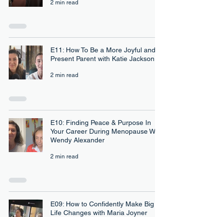
2 min read
E11: How To Be a More Joyful and
Present Parent with Katie Jackson
2 min read
E10: Finding Peace & Purpose In
Your Career During Menopause With
Wendy Alexander
2 min read
E09: How to Confidently Make Big
Life Changes with Maria Joyner