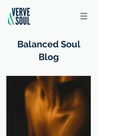
Balanced Soul
Blog