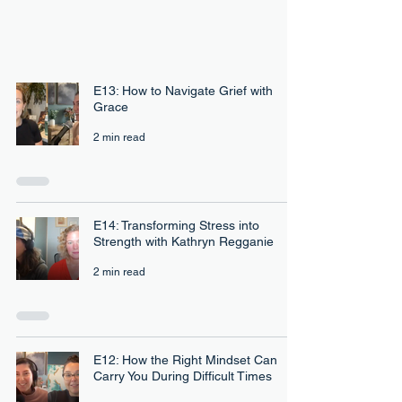
E13: How to Navigate Grief with
Grace
2 min read
E14: Transforming Stress into
Strength with Kathryn Regganie
2 min read
E12: How the Right Mindset Can
Carry You During Difficult Times